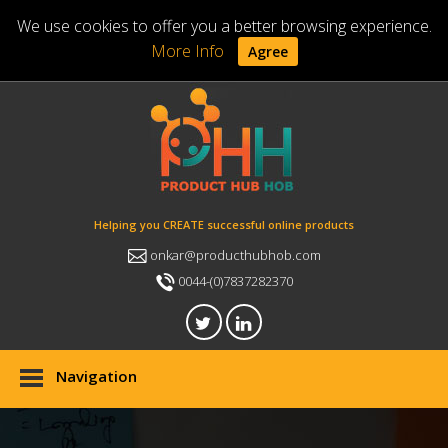
We use cookies to offer you a better browsing experience.
More Info
Agree
Helping you CREATE successful online products
onkar@producthubhob.com
0044-(0)7837282370
Navigation