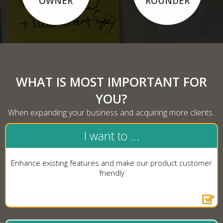
OWNER
ROUNDER
WHAT IS MOST IMPORTANT FOR
YOU?
When expanding your business and acquiring more clients..
I want to ...
Enhance existing features and make our product customer
friendly