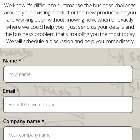
We know it's difficult to summarise the business challenge
around your existing product or the new product idea you
are working upon without knowing how, when or exactly
where we could help you. Just send us your details and
the business problem that's troubling you the most today.
We will schedule a discussion and help you immediately
Name *
Email *
Company name *