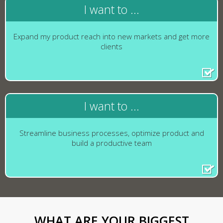
I want to ...
Expand my product reach into new markets and get more
clients
I want to ...
Streamline business processes, optimize product and
build a productive team
WHAT ARE YOUR BIGGEST