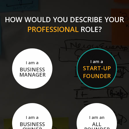
HOW WOULD YOU DESCRIBE YOUR
PROFESSIONAL
ROLE?
I am a
I am a
START-UP
BUSINESS
MANAGER
FOUNDER
I am a
I am an
BUSINESS
ALL