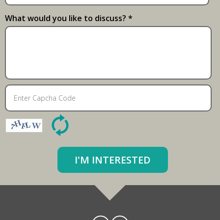
What would you like to discuss? *