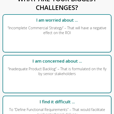
CHALLENGES?
I am worried about ...
“Incomplete Commercial Strategy” – That will have a negative
effect on the ROI
I am concerned about ...
“Inadequate Product Backlog” – That is formulated on the fly
by senior stakeholders
I find it difficult ...
To “Define Functional Requirements” – That would facilitate