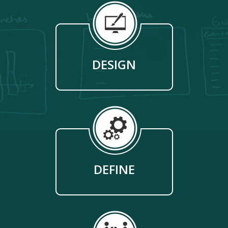
DESIGN
DEFINE