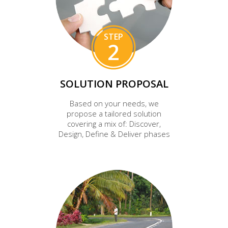
STEP
2
SOLUTION PROPOSAL
Based on your needs, we
propose a tailored solution
covering a mix of: Discover,
Design, Define & Deliver phases