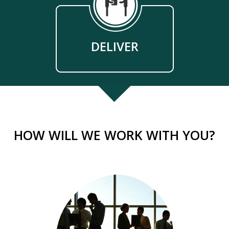
DELIVER
HOW WILL WE WORK WITH YOU?