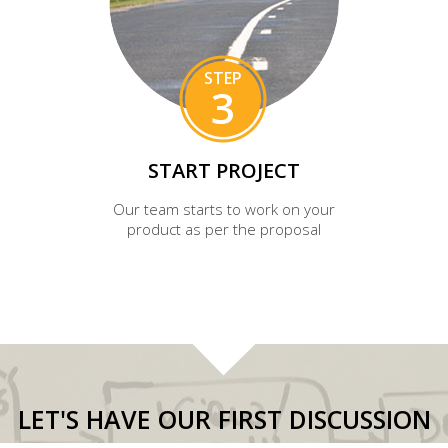
STEP
3
START PROJECT
Our team starts to work on your
product as per the proposal
LET'S HAVE OUR FIRST DISCUSSION