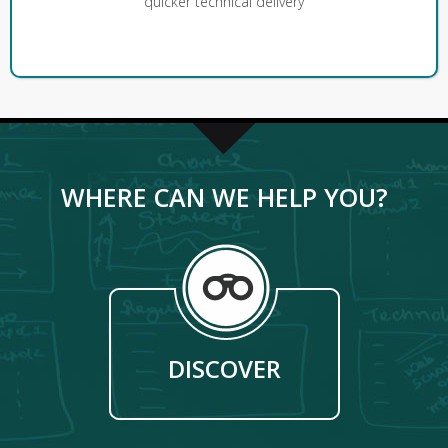
quicker technical delivery
WHERE CAN WE HELP YOU?
DISCOVER