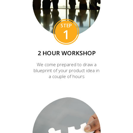
STEP
1
2 HOUR WORKSHOP
We come prepared to draw a
blueprint of your product idea in
a couple of hours