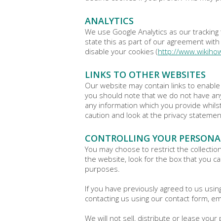
ANALYTICS
We use Google Analytics as our tracking 
state this as part of our agreement with 
disable your cookies (
http://www.wikiho
LINKS TO OTHER WEBSITES
Our website may contain links to enable 
you should note that we do not have any
any information which you provide whilst
caution and look at the privacy statemen
CONTROLLING YOUR PERSONA
You may choose to restrict the collectio
the website, look for the box that you c
purposes.
If you have previously agreed to us usi
contacting us using our contact form, em
We will not sell, distribute or lease yo