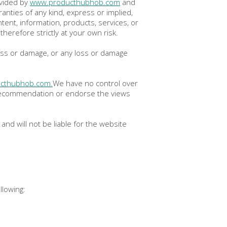
ovided by
www.producthubhob.com
and
nties of any kind, express or implied,
ontent, information, products, services, or
herefore strictly at your own risk.
 loss or damage, or any loss or damage
cthubhob.com.
We have no control over
 a recommendation or endorse the views
nd will not be liable for the website
llowing: