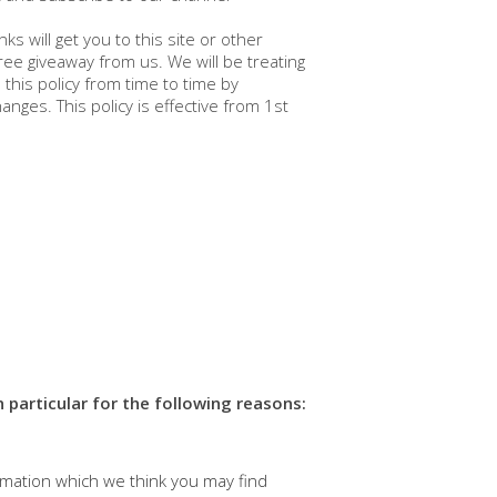
 will get you to this site or other
ree giveaway from us. We will be treating
his policy from time to time by
nges. This policy is effective from 1st
 particular for the following reasons:
rmation which we think you may find