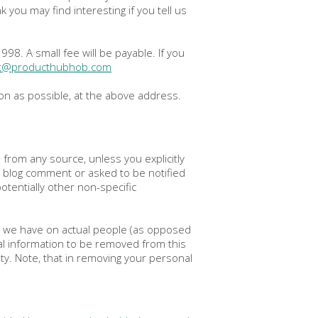
you may find interesting if you tell us
8. A small fee will be payable. If you
rt@producthubhob.com
oon as possible, at the above address.
n from any source, unless you explicitly
 a blog comment or asked to be notified
tentially other non-specific
n we have on actual people (as opposed
al information to be removed from this
ity. Note, that in removing your personal