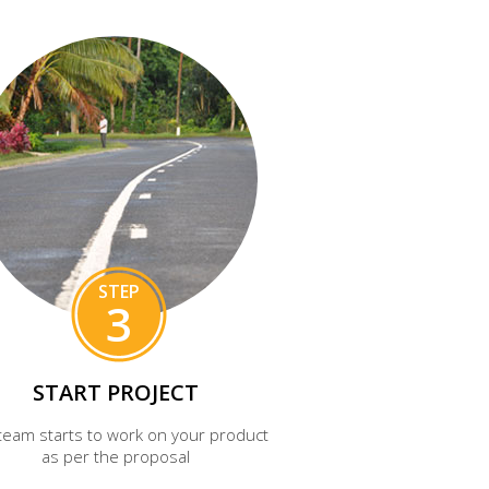
STEP
3
START PROJECT
team starts to work on your product
as per the proposal