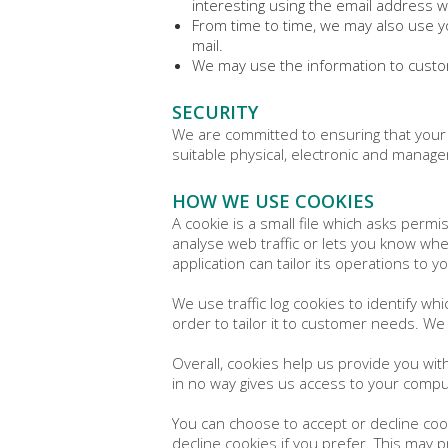
interesting using the email address 
From time to time, we may also use y
mail.
We may use the information to custom
SECURITY
We are committed to ensuring that your 
suitable physical, electronic and manage
HOW WE USE COOKIES
A cookie is a small file which asks perm
analyse web traffic or lets you know when
application can tailor its operations to
We use traffic log cookies to identify w
order to tailor it to customer needs. We
Overall, cookies help us provide you wit
in no way gives us access to your compu
You can choose to accept or decline coo
decline cookies if you prefer. This may 