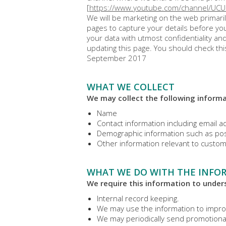
[
https://www.youtube.com/channel/UC
We will be marketing on the web primaril
pages to capture your details before you
your data with utmost confidentiality a
updating this page. You should check thi
September 2017
WHAT WE COLLECT
We may collect the following informa
Name
Contact information including email 
Demographic information such as pos
Other information relevant to custom
WHAT WE DO WITH THE INFO
We require this information to unders
Internal record keeping.
We may use the information to impro
We may periodically send promotional