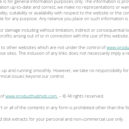
e is for general information purposes only. The information is pr
tion up-to-date and correct, we make no representations or warra
ity, suitability or availability with respect to the website or the c
e for any purpose. Any reliance you place on such information is t
s or damage including without limitation, indirect or consequential
rofits arising out of or in connection with the use of this website.
k to other websites which are not under the control of
www.produ
those sites. The inclusion of any links does not necessarily imply
 up and running smoothly. However, we take no responsibility for a
hnical issues beyond our control.
 of
www.producthubhob.com.
– © All rights reserved.
t or all of the contents in any form is prohibited other than the fo
rd disk extracts for your personal and non-commercial use only.