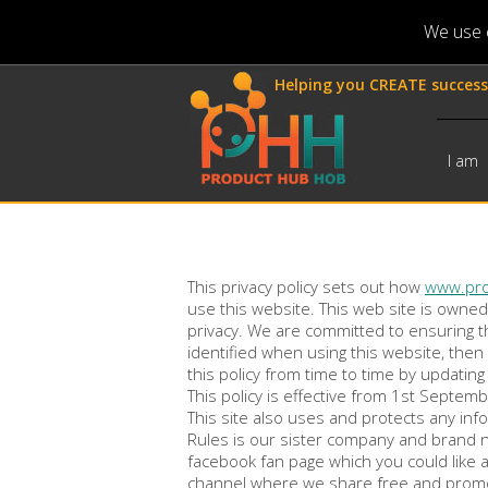
We use c
Helping you CREATE success
I am
This privacy policy sets out how
www.pr
use this website. This web site is owne
privacy. We are committed to ensuring t
identified when using this website, then
this policy from time to time by updatin
This policy is effective from 1st Septem
This site also uses and protects any in
Rules is our sister company and brand 
facebook fan page which you could like 
channel where we share free and promot