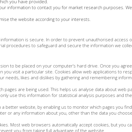
which you have provided.
our information to contact you for market research purposes. We
ise the website according to your interests.
information is secure. In order to prevent unauthorised access o
rial procedures to safeguard and secure the information we collec
ission to be placed on your computer’s hard drive. Once you agree,
 you visit a particular site. Cookies allow web applications to re
 your needs, likes and dislikes by gathering and remembering info
hich pages are being used. This helps us analyse data about web pa
 only use this information for statistical analysis purposes and t
h a better website, by enabling us to monitor which pages you fin
ter or any information about you, other than the data you choose
kies. Most web browsers automatically accept cookies, but you ca
prevent you from taking full advantage of the website.