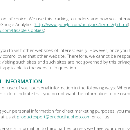
tool of choice. We use this tracking to understand how you intera
Google Analytics (
http://www.google.com/analytics/terms/gb.html
)
w.com/Disable-Cookies
)
you to visit other websites of interest easily. However, once you 
 control over that other website. Therefore, we cannot be respons
 visiting such sites and such sites are not governed by this priva
t applicable to the website in question.
L INFORMATION
n or use of your personal information in the following ways: Whene
an click to indicate that you do not want the information to be use
ng your personal information for direct marketing purposes, you m
ail us at
productexpert@producthubhob.com
or call us.
ur personal information to third parties unless we have your permi