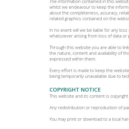
The information contained in this websit
whilst we endeavour to keep the informa
about the completeness, accuracy, reliabil
related graphics contained on the websit
In no event will we be liable for any los
whatsoever arising from loss of data or p
Through this website you are able to lin
the nature, content and availability of 
expressed within them.
Every effort is made to keep the website
being temporarily unavailable due to tec
COPYRIGHT NOTICE
This website and its content is copyright
Any redistribution or reproduction of par
You may print or download to a local ha