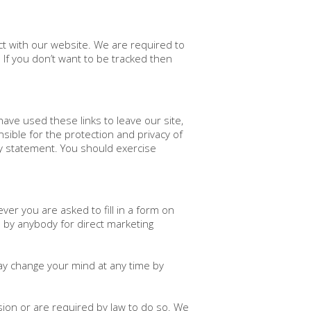
ct with our website. We are required to
. If you don’t want to be tracked then
have used these links to leave our site,
ible for the protection and privacy of
cy statement. You should exercise
ver you are asked to fill in a form on
d by anybody for direct marketing
ay change your mind at any time by
ssion or are required by law to do so. We