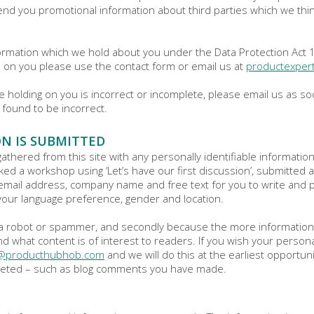
d you promotional information about third parties which we think 
rmation which we hold about you under the Data Protection Act 199
d on you please use the contact form or email us at
productexpe
re holding on you is incorrect or incomplete, please email us as s
 found to be incorrect.
N IS SUBMITTED
a gathered from this site with any personally identifiable informatio
ked a workshop using ‘Let’s have our first discussion’, submitted
email address, company name and free text for you to write and po
your language preference, gender and location.
ot a robot or spammer, and secondly because the more informatio
d what content is of interest to readers. If you wish your person
t@producthubhob.com
and we will do this at the earliest opportun
 deleted – such as blog comments you have made.