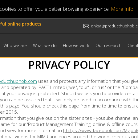
ookies to offer you a better browsing experience.
More Info
ful online products
onkar@producthubhob.
Who we are
What we do
How we work
Our research
Clien
PRIVACY POLICY
oducthubhob.com
uses and protects any information that you giv
d and operated by iPACT Limited ("we", "our", or "us" or the "Com
hat your privacy is protected. Should we ask you to provide certa
 you can be assured that it will only be used in accordance with 
g this page. You should check this page from time to time to ensu
ber 2015.
formation that you give out on the sister sites - youtube channel
name for our 'Product Management Training' online & offline cour
and view for more information [
https://www.facebook.com/MyJob
ional videos for MJMR audiences around the world, check us out