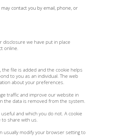
 may contact you by email, phone, or
r disclosure we have put in place
t online.
 the file is added and the cookie helps
spond to you as an individual. The web
rmation about your preferences.
ge traffic and improve our website in
hen the data is removed from the system.
d useful and which you do not. A cookie
 to share with us.
n usually modify your browser setting to