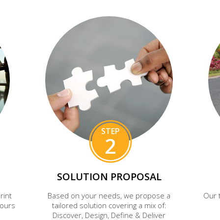
STEP
2
SOLUTION PROPOSAL
rint
Based on your needs, we propose a
Our 
hours
tailored solution covering a mix of:
Discover, Design, Define & Deliver