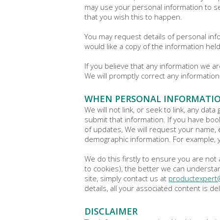
may use your personal information to sen
that you wish this to happen.
You may request details of personal info
would like a copy of the information hel
If you believe that any information we a
We will promptly correct any information
WHEN PERSONAL INFORMATIO
We will not link, or seek to link, any dat
submit that information. If you have boo
of updates, We will request your name, 
demographic information. For example, 
We do this firstly to ensure you are n
to cookies), the better we can understan
site, simply contact us at
productexper
details, all your associated content is
DISCLAIMER