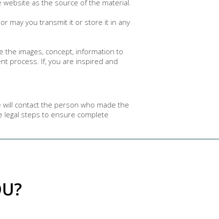
e website as the source of the material.
r may you transmit it or store it in any
e the images, concept, information to
 process. If, you are inspired and
e will contact the person who made the
te legal steps to ensure complete
OU?