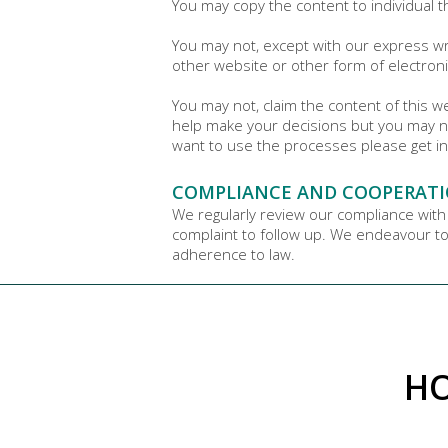
You may copy the content to individual t
You may not, except with our express wri
other website or other form of electroni
You may not, claim the content of this 
help make your decisions but you may n
want to use the processes please get in
COMPLIANCE AND COOPERATI
We regularly review our compliance with
complaint to follow up. We endeavour to 
adherence to law.
HO