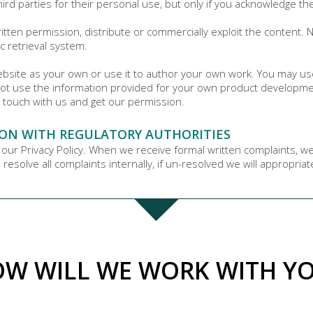
hird parties for their personal use, but only if you acknowledge th
tten permission, distribute or commercially exploit the content. No
c retrieval system.
website as your own or use it to author your own work. You may us
ot use the information provided for your own product development
 touch with us and get our permission.
ON WITH REGULATORY AUTHORITIES
 our Privacy Policy. When we receive formal written complaints, w
resolve all complaints internally, if un-resolved we will appropria
W WILL WE WORK WITH Y