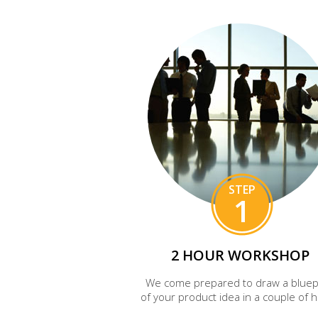
STEP
1
2 HOUR WORKSHOP
We come prepared to draw a bluep
of your product idea in a couple of 