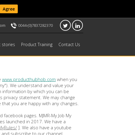
Agree
com
0044-(0)7837282370
t stories
Product Training
Contact Us
e
www.producthubhob.com
when you
pany"). We understand and value your
in information by which you can be
this privacy statement. We may change
re that you are happy with any changes.
 and facebook pages. MJMR-My Job My
ses launched in 2017. We have a
MyRules/
]. We also have a youtube
 and subscribe to our channel