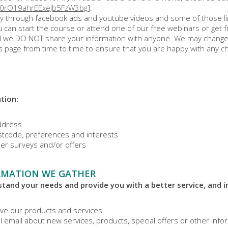
U0rO19ahrEExeJb5FzW3bg
].
y through facebook ads and youtube videos and some of those links
 can start the course or attend one of our free webinars or get f
nd we DO NOT share your information with anyone. We may change t
s page from time to time to ensure that you are happy with any cha
tion:
address
tcode, preferences and interests
er surveys and/or offers
RMATION WE GATHER
tand your needs and provide you with a better service, and in
ve our products and services.
 email about new services, products, special offers or other info