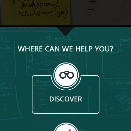
WHERE CAN WE HELP YOU?
DISCOVER