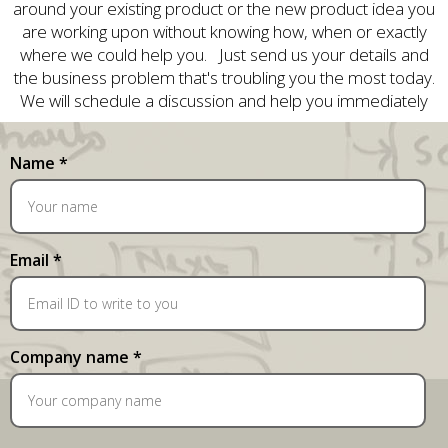
around your existing product or the new product idea you
are working upon without knowing how, when or exactly
where we could help you. Just send us your details and
the business problem that's troubling you the most today.
We will schedule a discussion and help you immediately
Name *
Email *
Company name *