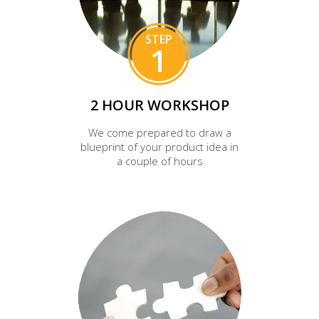
STEP
1
2 HOUR WORKSHOP
We come prepared to draw a
blueprint of your product idea in
a couple of hours