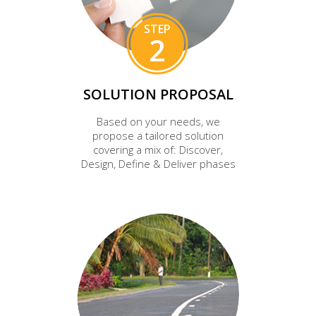
STEP
2
SOLUTION PROPOSAL
Based on your needs, we
propose a tailored solution
covering a mix of: Discover,
Design, Define & Deliver phases