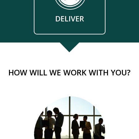
DELIVER
HOW WILL WE WORK WITH YOU?