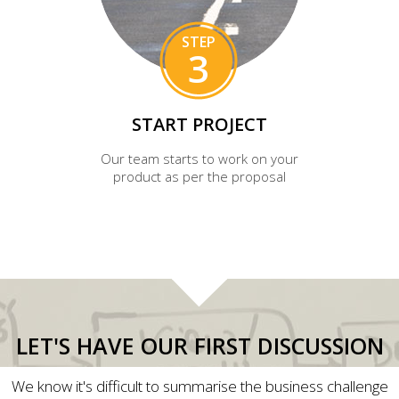
STEP
3
START PROJECT
Our team starts to work on your
product as per the proposal
LET'S HAVE OUR FIRST DISCUSSION
We know it's difficult to summarise the business challenge