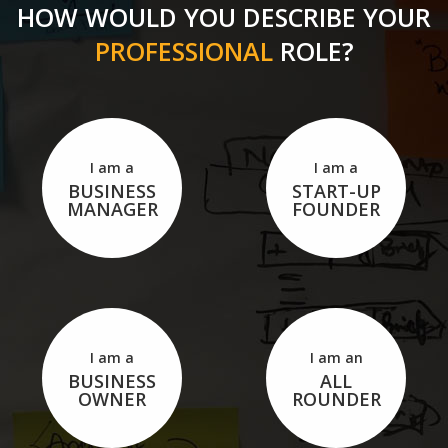
HOW WOULD YOU DESCRIBE YOUR
PROFESSIONAL
ROLE?
I am a
I am a
BUSINESS
START-UP
MANAGER
FOUNDER
I am a
I am an
BUSINESS
ALL
OWNER
ROUNDER