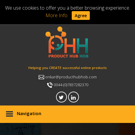
We use cookies to offer you a better browsing experience.
More Info
Agree
Helping you CREATE successful online products
onkar@producthubhob.com
0044-(0)7837282370
Navigation