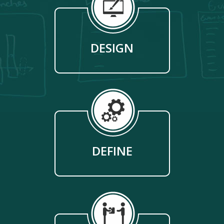
DESIGN
DEFINE