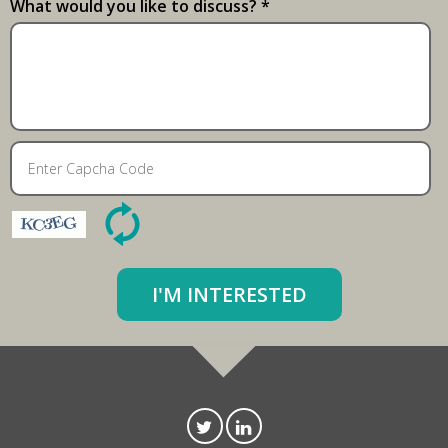
What would you like to discuss? *